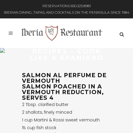
RESERVATIONS 650.325.8981
IBERIAN DINING, TAPAS, AND COCKTAILS ON THE PENINSULA SINCE 1984
RECIPES – COOK
LIKE A SPANIARD
SALMON AL PERFUME DE
VERMOUTH
SALMON POACHED IN A
VERMOUTH REDUCTION,
SERVES 4
2 Tbsp. clarified butter
2 shallots, finely minced
1 cup Martini & Rossi sweet vermouth
1½ cup fish stock