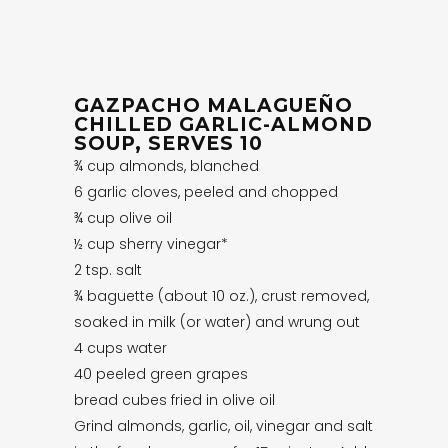
GAZPACHO MALAGUEÑO
CHILLED GARLIC-ALMOND
SOUP, SERVES 10
¾ cup almonds, blanched
6 garlic cloves, peeled and chopped
¾ cup olive oil
½ cup sherry vinegar*
2 tsp. salt
¾ baguette (about 10 oz.), crust removed,
soaked in milk (or water) and wrung out
4 cups water
40 peeled green grapes
bread cubes fried in olive oil
Grind almonds, garlic, oil, vinegar and salt