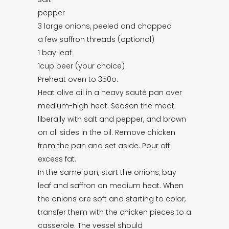
pepper
3 large onions, peeled and chopped
a few saffron threads (optional)
1 bay leaf
1cup beer (your choice)
Preheat oven to 350o.
Heat olive oil in a heavy sauté pan over
medium-high heat. Season the meat
liberally with salt and pepper, and brown
on all sides in the oil. Remove chicken
from the pan and set aside. Pour off
excess fat.
In the same pan, start the onions, bay
leaf and saffron on medium heat. When
the onions are soft and starting to color,
transfer them with the chicken pieces to a
casserole. The vessel should