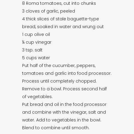
8 Roma tomatoes, cut into chunks
3 cloves of garlic, peeled
4 thick slices of stale baguette-type
bread, soaked in water and wrung out
1 cup olive oil
¼ cup vinegar
3 tsp. salt
5 cups water
Put half of the cucumber, peppers,
tomatoes and garlic into food processor.
Process until completely chopped.
Remove to a bowl. Process second half
of vegetables.
Put bread and oil in the food processor
and combine with the vinegar, salt and
water. Add to vegetables in the bowl.
Blend to combine until smooth.