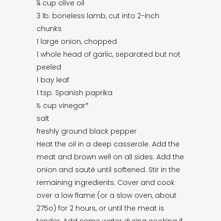
¼ cup olive oil
3 lb. boneless lamb, cut into 2-inch
chunks
1 large onion, chopped
1 whole head of garlic, separated but not
peeled
1 bay leaf
1 tsp. Spanish paprika
½ cup vinegar*
salt
freshly ground black pepper
Heat the oil in a deep casserole. Add the
meat and brown well on all sides. Add the
onion and sauté until softened. Stir in the
remaining ingredients. Cover and cook
over a low flame (or a slow oven, about
275o) for 2 hours, or until the meat is
tender. Add some water during cooking if