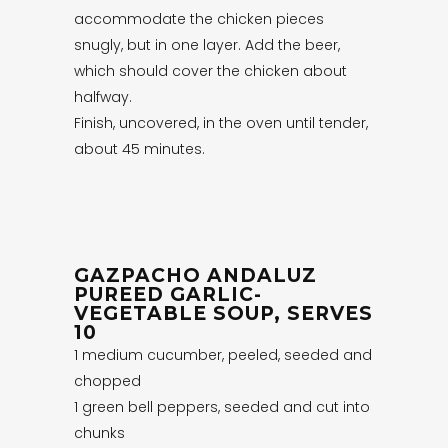
accommodate the chicken pieces
snugly, but in one layer. Add the beer,
which should cover the chicken about
halfway.
Finish, uncovered, in the oven until tender,
about 45 minutes.
GAZPACHO ANDALUZ
PUREED GARLIC-
VEGETABLE SOUP, SERVES
10
1 medium cucumber, peeled, seeded and
chopped
1 green bell peppers, seeded and cut into
chunks