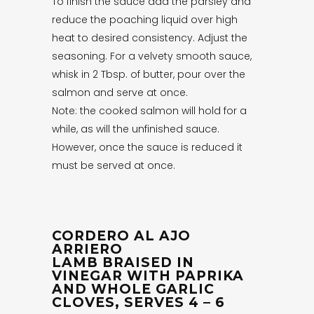
To finish the sauce add the parsley and
reduce the poaching liquid over high
heat to desired consistency. Adjust the
seasoning. For a velvety smooth sauce,
whisk in 2 Tbsp. of butter, pour over the
salmon and serve at once.
Note: the cooked salmon will hold for a
while, as will the unfinished sauce.
However, once the sauce is reduced it
must be served at once.
CORDERO AL AJO
ARRIERO
LAMB BRAISED IN
VINEGAR WITH PAPRIKA
AND WHOLE GARLIC
CLOVES, SERVES 4 – 6