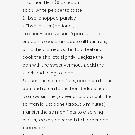
4 salmon filets (6 oz. each)
salt & white pepper to taste
2 Tbsp. chopped parsley
2 Tbsp. butter (optional)
In a non-reactive sauté pan, just big
enough to accommodate all four filets,
bring the clarified butter to a boil and
cook the shallots slightly. Deglaze the
pan with the sweet vermouth, add the
stock and bring to a boil.
Season the salmon filets, add them to the
pan and return to the boil. Reduce heat
to a low simmer, cover and cook until the
salmon is just done (about 5 minutes).
Transfer the salmon filets to a serving
platter, loosely cover with foil paper and
keep warm.