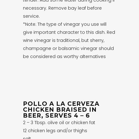
necessary. Remove bay leaf before
service.
*Note: The type of vinegar you use will
give important character to this dish. Red
wine vinegar is traditional, but sherry,
champagne or balsamic vinegar should
be considered as worthy alternatives
POLLO A LA CERVEZA
CHICKEN BRAISED IN
BEER, SERVES 4 – 6
2 – 3 Tbsp. olive oil or chicken fat
12 chicken legs and/or thighs
salt